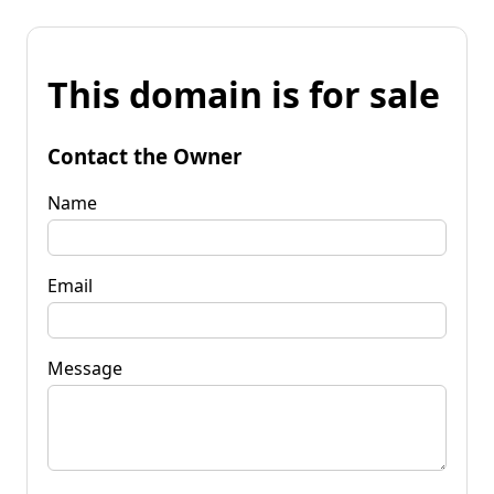
This domain is for sale
Contact the Owner
Name
Email
Message