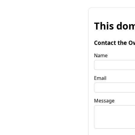
This dom
Contact the O
Name
Email
Message