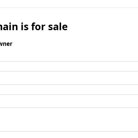
ain is for sale
wner