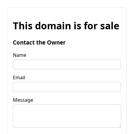
This domain is for sale
Contact the Owner
Name
Email
Message